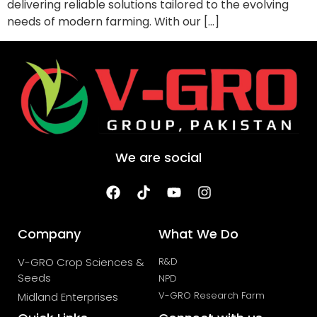
delivering reliable solutions tailored to the evolving
needs of modern farming. With our […]
We are social
Company
What We Do
V-GRO Crop Sciences &
R&D
Seeds
NPD
V-GRO Research Farm
Midland Enterprises