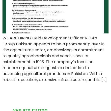
WE ARE HIRING Field Development Officer V-Gro
Group Pakistan appears to be a prominent player in
the agriculture sector, emphasizing its commitment
to quality agrochemicals and seeds since its
establishment in 1993. The company’s focus on
modern agriculture suggests a dedication to
advancing agricultural practices in Pakistan. With a
robust reputation, extensive infrastructure, and its […]
Midland Enterprises Job
Posting