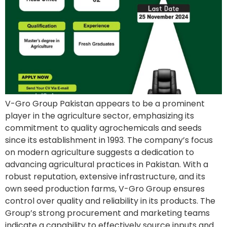
V-Gro Group Pakistan appears to be a prominent
player in the agriculture sector, emphasizing its
commitment to quality agrochemicals and seeds
since its establishment in 1993. The company’s focus
on modern agriculture suggests a dedication to
advancing agricultural practices in Pakistan. With a
robust reputation, extensive infrastructure, and its
own seed production farms, V-Gro Group ensures
control over quality and reliability in its products. The
Group’s strong procurement and marketing teams
indicate a capability to effectively source inputs and