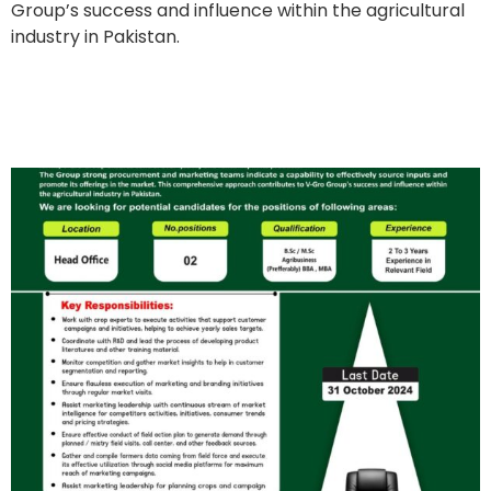
Group’s success and influence within the agricultural
industry in Pakistan.
Market Development
Coordinators