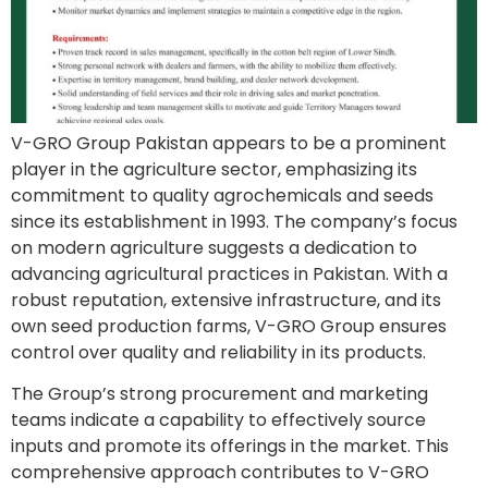
V-GRO Group Pakistan appears to be a prominent
player in the agriculture sector, emphasizing its
commitment to quality agrochemicals and seeds
since its establishment in 1993. The company’s focus
on modern agriculture suggests a dedication to
advancing agricultural practices in Pakistan. With a
robust reputation, extensive infrastructure, and its
own seed production farms, V-GRO Group ensures
control over quality and reliability in its products.
The Group’s strong procurement and marketing
teams indicate a capability to effectively source
inputs and promote its offerings in the market. This
comprehensive approach contributes to V-GRO