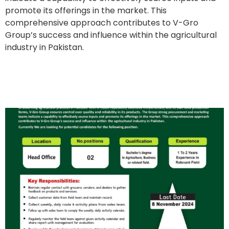
promote its offerings in the market. This
comprehensive approach contributes to V-Gro
Group’s success and influence within the agricultural
industry in Pakistan.
Field Support Officer
(Female)