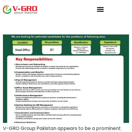
HR Manager
V-GRO Group Pakistan appears to be a prominent