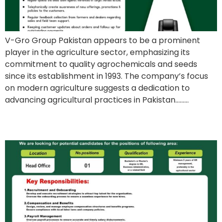
V-Gro Group Pakistan appears to be a prominent
player in the agriculture sector, emphasizing its
commitment to quality agrochemicals and seeds
since its establishment in 1993. The company’s focus
on modern agriculture suggests a dedication to
advancing agricultural practices in Pakistan………
Field Development Officer