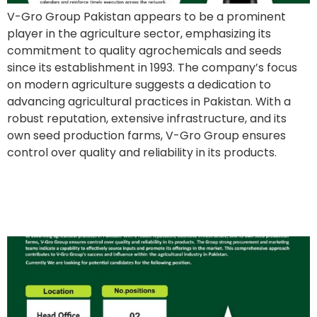
V-Gro Group Pakistan appears to be a prominent
player in the agriculture sector, emphasizing its
commitment to quality agrochemicals and seeds
since its establishment in 1993. The company’s focus
on modern agriculture suggests a dedication to
advancing agricultural practices in Pakistan. With a
robust reputation, extensive infrastructure, and its
own seed production farms, V-Gro Group ensures
control over quality and reliability in its products.
Coordinator to Executive
Director