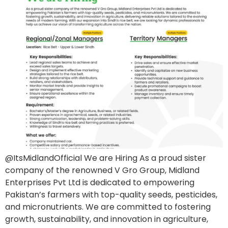
@ItsMidlandOfficial We are Hiring As a proud sister
company of the renowned V Gro Group, Midland
Enterprises Pvt Ltd is dedicated to empowering
Pakistan’s farmers with top-quality seeds, pesticides,
and micronutrients. We are committed to fostering
growth, sustainability, and innovation in agriculture,