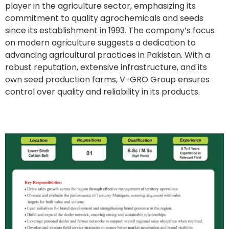
player in the agriculture sector, emphasizing its
commitment to quality agrochemicals and seeds
since its establishment in 1993. The company’s focus
on modern agriculture suggests a dedication to
advancing agricultural practices in Pakistan. With a
robust reputation, extensive infrastructure, and its
own seed production farms, V-GRO Group ensures
control over quality and reliability in its products.
Regional Sales Manager