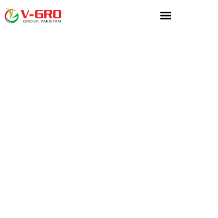
Home
»
Micronutrients
»
Midland Enterprises Micronutrients
Midland Enterprises
Micronutrients