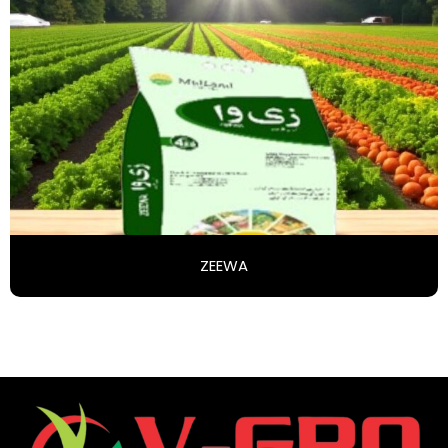
ZEEWA