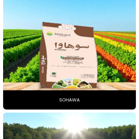
SOHAWA