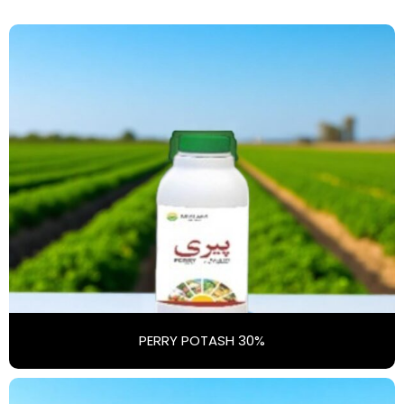
PERRY POTASH 30%