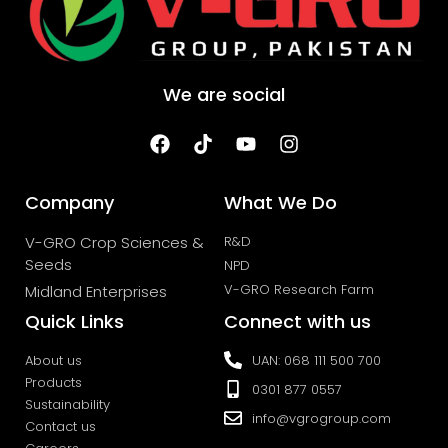
We are social
Company
What We Do
V-GRO Crop Sciences &
R&D
Seeds
NPD
V-GRO Research Farm
Midland Enterprises
Quick Links
Connect with us
About us
UAN: 068 111 500 700
Products
0301 877 0557
Sustainability
info@vgrogroup.com
Contact us