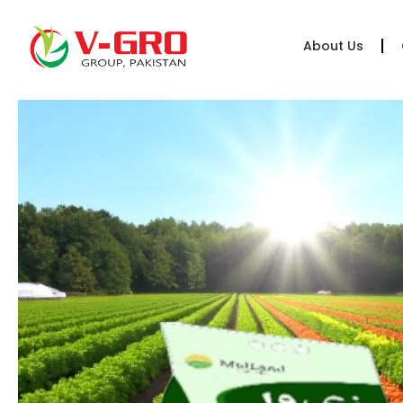
About Us