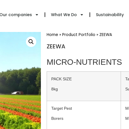
Our companies
What We Do
Sustainability
Home
»
Product Portfolio
»
ZEEWA
ZEEWA
MICRO-NUTRIENTS
PACK SIZE
T
8kg
S
Target Pest
M
Borers
M