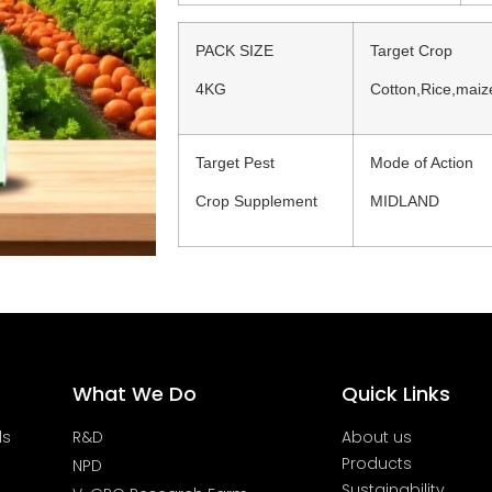
PACK SIZE
Target Crop
4KG
Cotton,Rice,mai
Target Pest
Mode of Action
Crop Supplement
MIDLAND
What We Do
Quick Links
ds
R&D
About us
Products
NPD
Sustainability