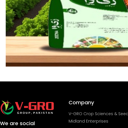
Company
V-GRO Crop Sciences & See
Midland Enterprises
We are social