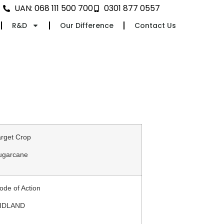
UAN: 068 111 500 700
0301 877 0557
R&D
Our Difference
Contact Us
arget Crop
ugarcane
ode of Action
IDLAND