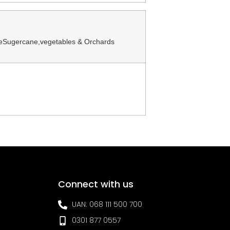
zeSugercane,vegetables & Orchards
Connect with us
UAN: 068 111 500 700
0301 877 0557