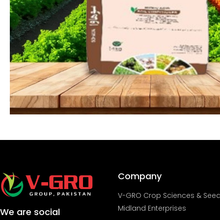
Company
V-GRO Crop Sciences & See
Midland Enterprises
We are social