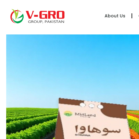
About Us