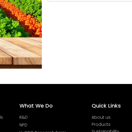
What We Do
Quick Links
ds
R&D
About us
Products
NPD
Sustainability