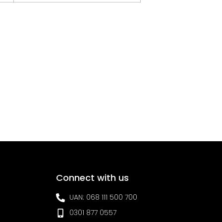
Connect with us
UAN: 068 111 500 700
0301 877 0557