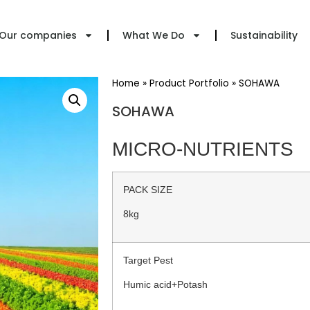
Our companies
What We Do
Sustainability
Home
»
Product Portfolio
»
SOHAWA
SOHAWA
MICRO-NUTRIENTS
PACK SIZE
8kg
Target Pest
Humic acid+Potash