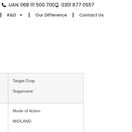
UAN: 068 111 500 700
0301 877 0557
R&D
Our Difference
Contact Us
Target Crop
Sugarcane
Mode of Action
MIDLAND