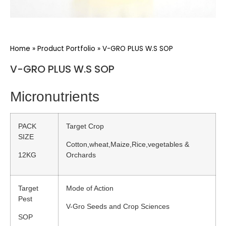
Home
»
Product Portfolio
»
V-GRO PLUS W.S SOP
V-GRO PLUS W.S SOP
Micronutrients
PACK
Target Crop
SIZE
Cotton,wheat,Maize,Rice,vegetables &
12KG
Orchards
Target
Mode of Action
Pest
V-Gro Seeds and Crop Sciences
SOP