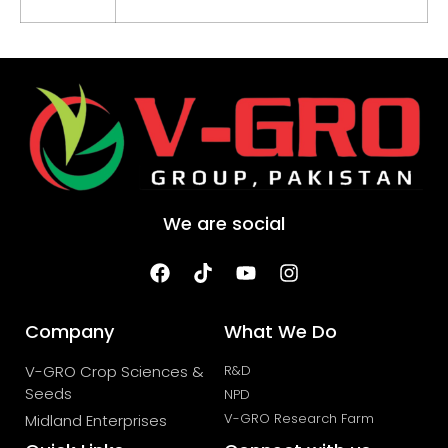
We are social
Company
What We Do
V-GRO Crop Sciences &
R&D
Seeds
NPD
V-GRO Research Farm
Midland Enterprises