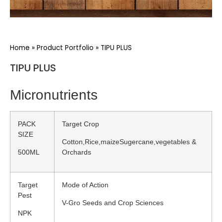
Home
»
Product Portfolio
»
TIPU PLUS
TIPU PLUS
Micronutrients
PACK
Target Crop
SIZE
Cotton,Rice,maizeSugercane,vegetables &
500ML
Orchards
Target
Mode of Action
Pest
V-Gro Seeds and Crop Sciences
NPK