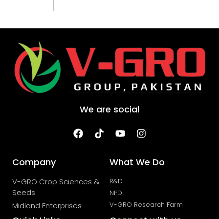
We are social
Company
What We Do
V-GRO Crop Sciences &
R&D
Seeds
NPD
V-GRO Research Farm
Midland Enterprises