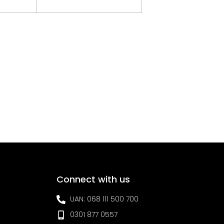
Connect with us
UAN: 068 111 500 700
0301 877 0557