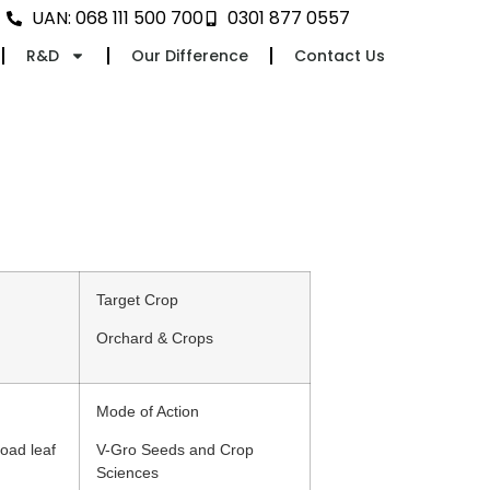
UAN: 068 111 500 700
0301 877 0557
R&D
Our Difference
Contact Us
Target Crop
Orchard & Crops
Mode of Action
oad leaf
V-Gro Seeds and Crop
Sciences