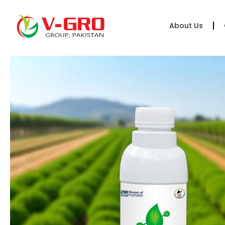
About Us