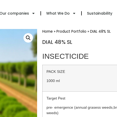
Our companies
What We Do
Sustainability
Home
»
Product Portfolio
»
DIAL 48% SL
DIAL 48% SL
INSECTICIDE
PACK SIZE
1000 ml
Target Pest
pre- emergence (annual grasess weeds,br
weeds)