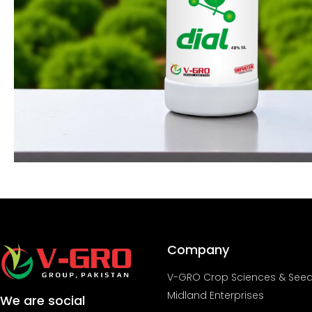
Company
V-GRO Crop Sciences & See
Midland Enterprises
We are social