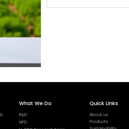
What We Do
Quick Links
ds
R&D
About us
Products
NPD
Sustainability