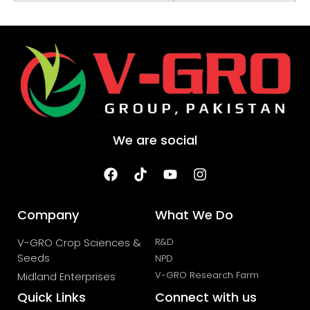
We are social
Company
What We Do
V-GRO Crop Sciences &
R&D
Seeds
NPD
V-GRO Research Farm
Midland Enterprises
Quick Links
Connect with us