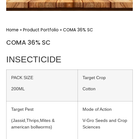
Home
»
Product Portfolio
»
COMA 36% SC
COMA 36% SC
INSECTICIDE
PACK SIZE
Target Crop
200ML
Cotton
Target Pest
Mode of Action
(Jassid,Thrips,Mites &
V-Gro Seeds and Crop
american bollworms)
Sciences