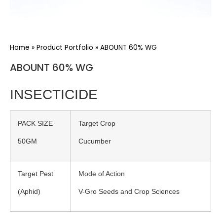
Home
»
Product Portfolio
»
ABOUNT 60% WG
ABOUNT 60% WG
INSECTICIDE
PACK SIZE
Target Crop
50GM
Cucumber
Target Pest
Mode of Action
(Aphid)
V-Gro Seeds and Crop Sciences