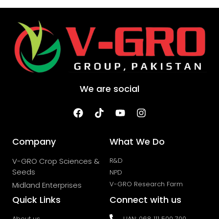
We are social
Company
What We Do
V-GRO Crop Sciences &
R&D
Seeds
NPD
V-GRO Research Farm
Midland Enterprises
Quick Links
Connect with us
About us
UAN: 068 111 500 700