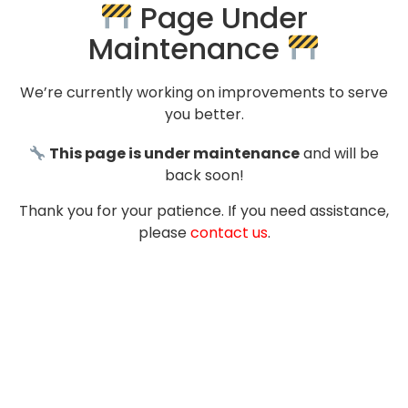
Page Under
Maintenance
We’re currently working on improvements to serve
you better.
This page is under maintenance
and will be
back soon!
Thank you for your patience. If you need assistance,
please
contact us
.