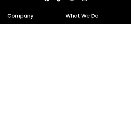
Company
What We Do
V-GRO Crop Sciences &
R&D
Seeds
NPD
V-GRO Research Farm
Midland Enterprises
Quick Links
Connect with us
About us
UAN: 068 111 500 700
Products
0301 877 0557
Sustainability
info@vgrogroup.com
Contact us
Careers
Media releases
© 2025 All rights reserved