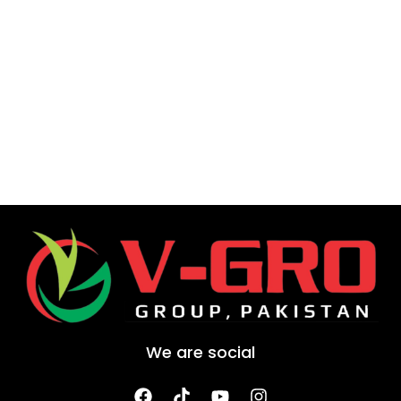
We are social