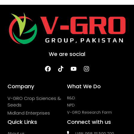
We are social
Company
What We Do
V-GRO Crop Sciences &
R&D
Seeds
NPD
V-GRO Research Farm
Midland Enterprises
Quick Links
Connect with us
About us
UAN: 068 111 500 700