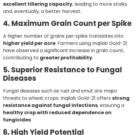
excellent tillering capacity
, leading to more stalks
and, eventually, a better harvest.
4. Maximum Grain Count per Spike
A higher number of grains per spike translates into
higher yield per acre
. Farmers using Inqilab Gold-21
have observed a significant increase in grain count,
contributing to
greater profitability
.
5. Superior Resistance to Fungal
Diseases
Fungal diseases such as rust and smut are major
threats to wheat crops. Inqilab Gold-21 offers
strong
resistance against fungal infections
, ensuring a
healthy crop with reduced dependence on
fungicides
.
6. High Yield Potential