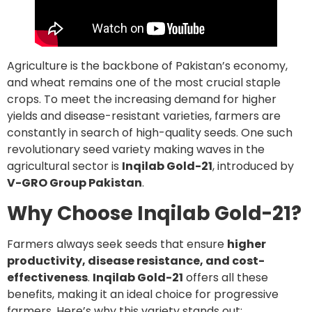
Agriculture is the backbone of Pakistan’s economy,
and wheat remains one of the most crucial staple
crops. To meet the increasing demand for higher
yields and disease-resistant varieties, farmers are
constantly in search of high-quality seeds. One such
revolutionary seed variety making waves in the
agricultural sector is
Inqilab Gold-21
, introduced by
V-GRO Group Pakistan
.
Why Choose Inqilab Gold-21?
Farmers always seek seeds that ensure
higher
productivity, disease resistance, and cost-
effectiveness
.
Inqilab Gold-21
offers all these
benefits, making it an ideal choice for progressive
farmers. Here’s why this variety stands out: