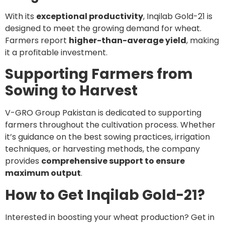
With its
exceptional productivity
, Inqilab Gold-21 is
designed to meet the growing demand for wheat.
Farmers report
higher-than-average yield
, making
it a profitable investment.
Supporting Farmers from
Sowing to Harvest
V-GRO Group Pakistan is dedicated to supporting
farmers throughout the cultivation process. Whether
it’s guidance on the best sowing practices, irrigation
techniques, or harvesting methods, the company
provides
comprehensive support to ensure
maximum output
.
How to Get Inqilab Gold-21?
Interested in boosting your wheat production? Get in