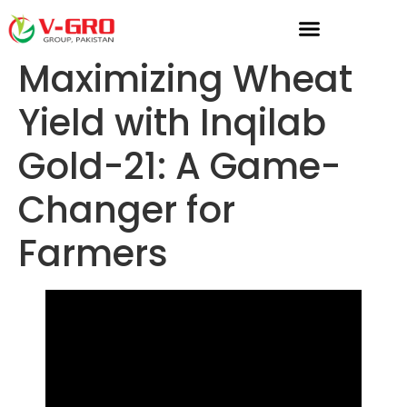
Maximizing Wheat
Yield with Inqilab
Gold-21: A Game-
Changer for
Farmers