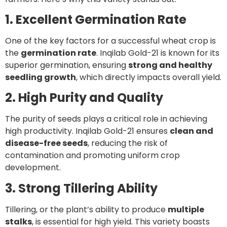
1. Excellent Germination Rate
One of the key factors for a successful wheat crop is
the
germination rate
. Inqilab Gold-21 is known for its
superior germination, ensuring
strong and healthy
seedling growth
, which directly impacts overall yield.
2. High Purity and Quality
The purity of seeds plays a critical role in achieving
high productivity. Inqilab Gold-21 ensures
clean and
disease-free seeds
, reducing the risk of
contamination and promoting uniform crop
development.
3. Strong Tillering Ability
Tillering, or the plant’s ability to produce
multiple
stalks
, is essential for high yield. This variety boasts