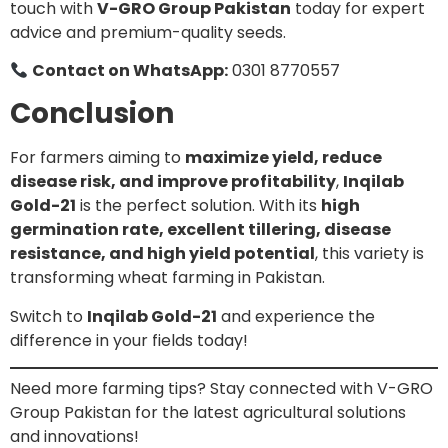
touch with
V-GRO Group Pakistan
today for expert
advice and premium-quality seeds.
Contact on WhatsApp:
0301 8770557
Conclusion
For farmers aiming to
maximize yield, reduce
disease risk, and improve profitability
,
Inqilab
Gold-21
is the perfect solution. With its
high
germination rate, excellent tillering, disease
resistance, and high yield potential
, this variety is
transforming wheat farming in Pakistan.
Switch to
Inqilab Gold-21
and experience the
difference in your fields today!
Need more farming tips? Stay connected with V-GRO
Group Pakistan for the latest agricultural solutions
and innovations!